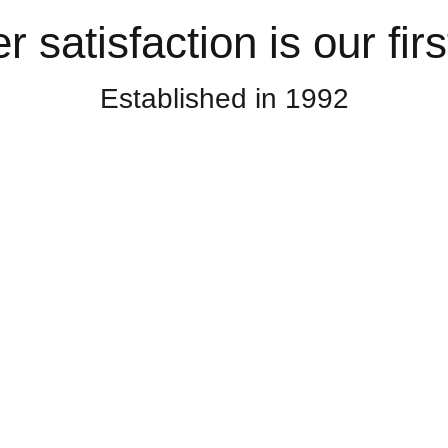
satisfaction is our first
Established in 1992