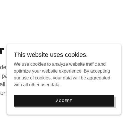
r Services
This website uses cookies.
We use cookies to analyze website traffic and
e full structural repair, with expertise
optimize your website experience. By accepting
 painting techniques. A full mechanic
our use of cookies, your data will be aggregated
all your vehicle service needs, and
with all other user data.
 on-site car rental services.
ACCEPT