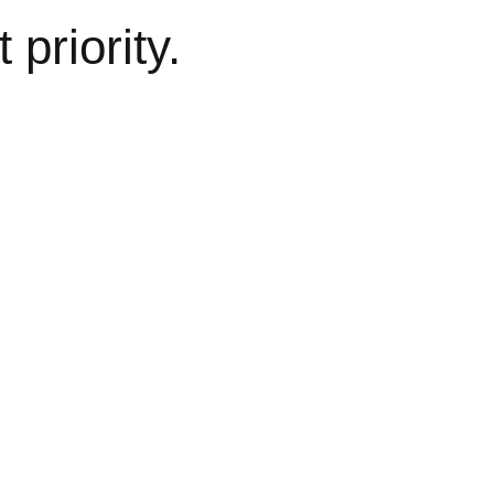
 priority.