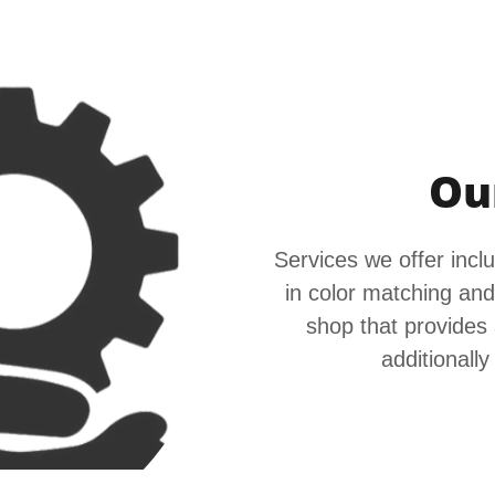
Ou
Services we offer includ
in color matching and
shop that provides 
additionally